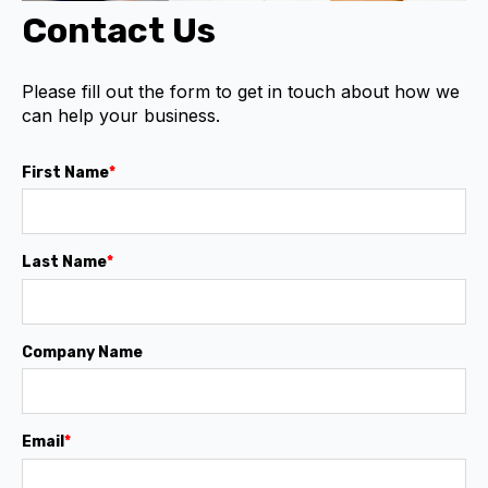
Contact Us
Please fill out the form to get in touch about how we
can help your business.
First Name
*
Last Name
*
Company Name
Email
*